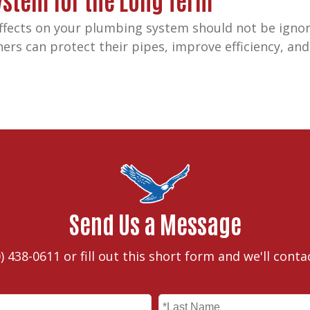
fects on your plumbing system should not be ignor
s can protect their pipes, improve efficiency, and 
Send Us a Message
) 438-0611
or fill out this short form and we'll conta