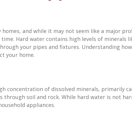
omes, and while it may not seem like a major proble
time. Hard water contains high levels of minerals 
 through your pipes and fixtures. Understanding how
ect your home.
igh concentration of dissolved minerals, primarily
 through soil and rock. While hard water is not har
household appliances.