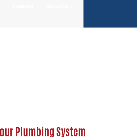
Coupons
About Us
Affects Your Pl
Your Plumbing System