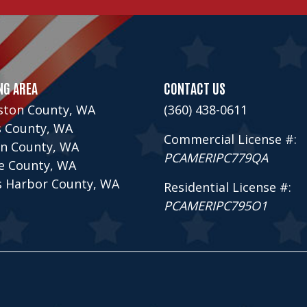
NG AREA
CONTACT US
ston County, WA
(360) 438-0611
s County, WA
Commercial License #:
n County, WA
PCAMERIPC779QA
ce County, WA
s Harbor County, WA
Residential License #:
PCAMERIPC795O1