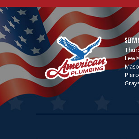
SERVI
Thur
Lewi
Maso
Pier
Gray