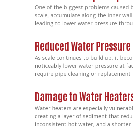
One of the biggest problems caused by
scale, accumulate along the inner wall
leading to lower water pressure thro
Reduced Water Pressure
As scale continues to build up, it be
noticeably lower water pressure at fa
require pipe cleaning or replacement i
Damage to Water Heater
Water heaters are especially vulnerabl
creating a layer of sediment that redu
inconsistent hot water, and a shorter l