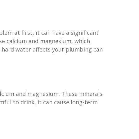
m at first, it can have a significant
like calcium and magnesium, which
 hard water affects your plumbing can
 calcium and magnesium. These minerals
mful to drink, it can cause long-term