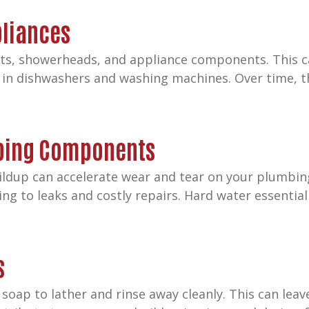
pliances
ets, showerheads, and appliance components. This c
in dishwashers and washing machines. Over time, t
bing Components
ildup can accelerate wear and tear on your plumbing
g to leaks and costly repairs. Hard water essentia
s
 soap to lather and rinse away cleanly. This can lea