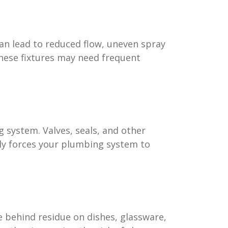
an lead to reduced flow, uneven spray
hese fixtures may need frequent
 system. Valves, seals, and other
lly forces your plumbing system to
ve behind residue on dishes, glassware,