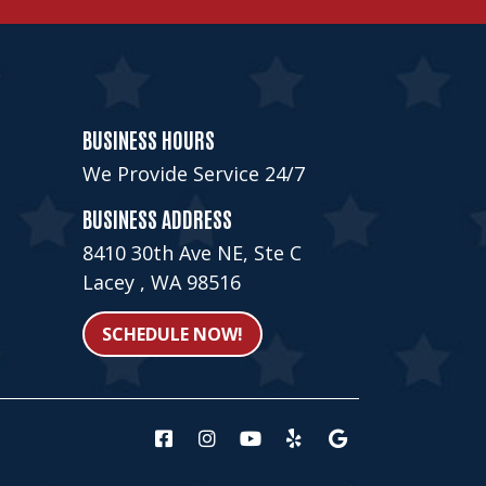
BUSINESS HOURS
We Provide Service 24/7
BUSINESS ADDRESS
8410 30th Ave NE, Ste C
Lacey , WA 98516
SCHEDULE NOW!