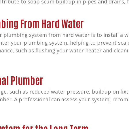
tribute to soap scum buildup in pipes and drains, fu
mbing From Hard Water
r plumbing system from hard water is to install a w
ter your plumbing system, helping to prevent scale
ance, such as flushing your water heater and cleanin
nal Plumber
ge, such as reduced water pressure, buildup on fixtu
mber. A professional can assess your system, recom
ystem for the Long Term