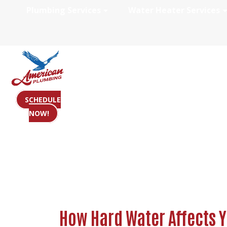
Plumbing Services
Water Heater Services
How Hard Water 
SCHEDULE
NOW!
How Hard Water Affects 