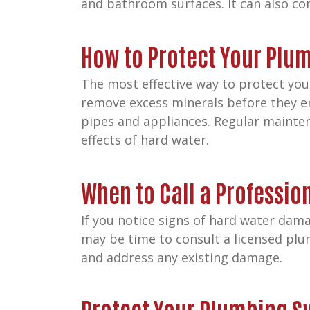
and bathroom surfaces. It can also con
How to Protect Your Plu
The most effective way to protect you
remove excess minerals before they en
pipes and appliances. Regular mainten
effects of hard water.
When to Call a Professio
If you notice signs of hard water dama
may be time to consult a licensed plu
and address any existing damage.
Protect Your Plumbing S