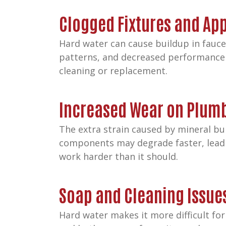
Clogged Fixtures and Ap
Hard water can cause buildup in fauc
patterns, and decreased performance 
cleaning or replacement.
Increased Wear on Plum
The extra strain caused by mineral bu
components may degrade faster, leadin
work harder than it should.
Soap and Cleaning Issue
Hard water makes it more difficult for