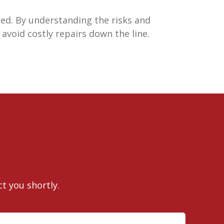
ed. By understanding the risks and
avoid costly repairs down the line.
ct you shortly.