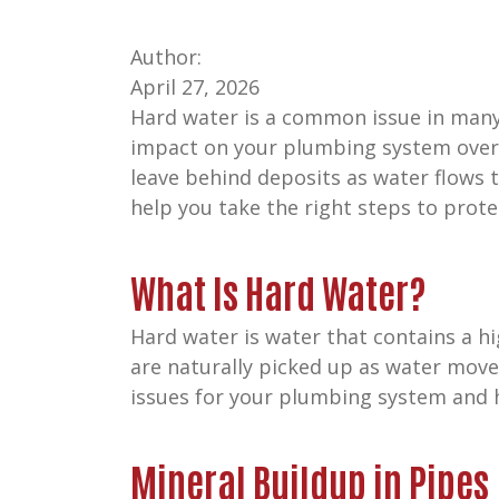
Author:
April 27, 2026
Hard water is a common issue in many h
impact on your plumbing system over 
leave behind deposits as water flows
help you take the right steps to prot
What Is Hard Water?
Hard water is water that contains a h
are naturally picked up as water moves
issues for your plumbing system and 
Mineral Buildup in Pipes