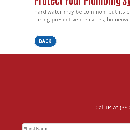
Hard water may be common, but its ef
taking preventive measures, homeowner
BACK
Call us at
(360