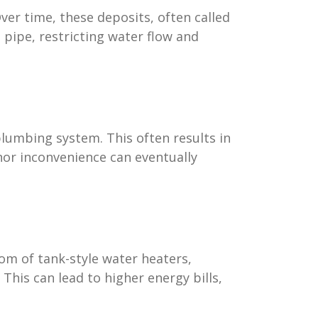
ver time, these deposits, often called
 pipe, restricting water flow and
plumbing system. This often results in
nor inconvenience can eventually
tom of tank-style water heaters,
This can lead to higher energy bills,