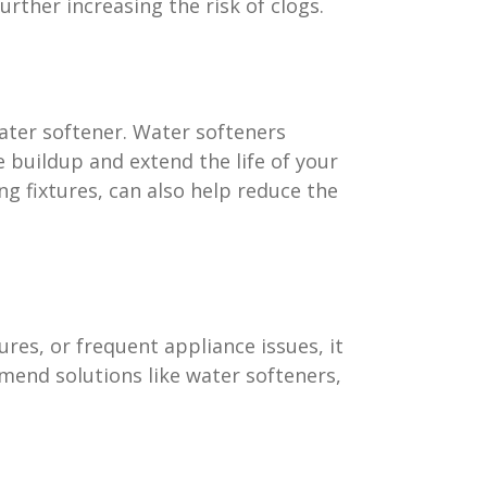
rther increasing the risk of clogs.
ater softener. Water softeners
 buildup and extend the life of your
g fixtures, can also help reduce the
res, or frequent appliance issues, it
mend solutions like water softeners,