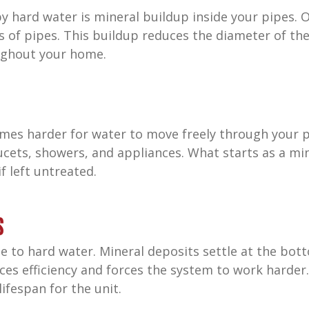
 hard water is mineral buildup inside your pipes. O
s of pipes. This buildup reduces the diameter of the
ughout your home.
comes harder for water to move freely through your 
ucets, showers, and appliances. What starts as a mi
f left untreated.
s
e to hard water. Mineral deposits settle at the bot
ces efficiency and forces the system to work harder. 
ifespan for the unit.