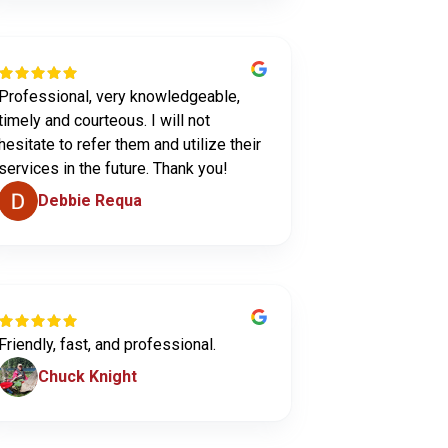
Professional, very knowledgeable,
timely and courteous. I will not
hesitate to refer them and utilize their
services in the future. Thank you!
Debbie Requa
Friendly, fast, and professional.
Chuck Knight