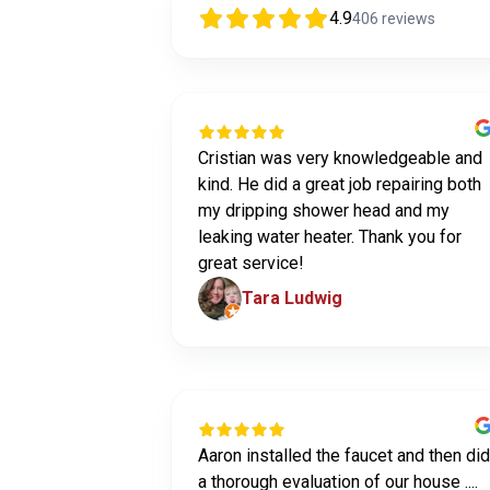
4.9
406
reviews
Cristian was very knowledgeable and
kind. He did a great job repairing both
my dripping shower head and my
leaking water heater. Thank you for
great service!
Tara Ludwig
Aaron installed the faucet and then did
a thorough evaluation of our house ....