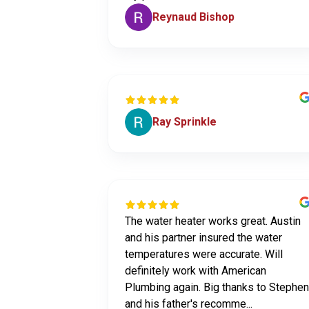
Reynaud Bishop
Ray Sprinkle
The water heater works great. Austin
and his partner insured the water
temperatures were accurate. Will
definitely work with American
Plumbing again. Big thanks to Stephen
and his father's recomme...