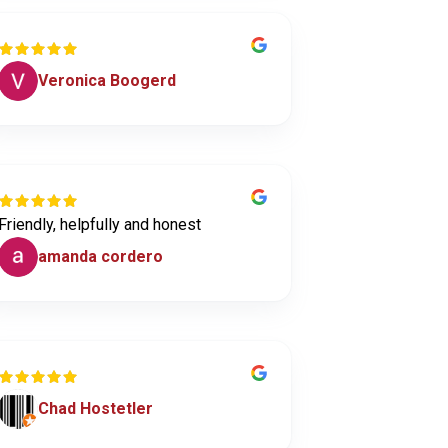
Veronica Boogerd
Friendly, helpfully and honest
amanda cordero
Chad Hostetler