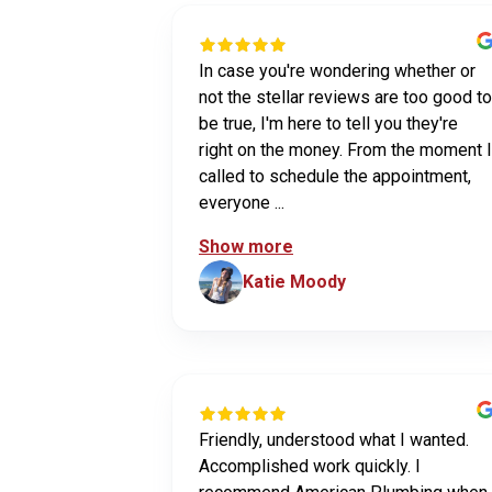
In case you're wondering whether or
not the stellar reviews are too good to
be true, I'm here to tell you they're
right on the money. From the moment I
called to schedule the appointment,
everyone ...
Show more
Katie Moody
Friendly, understood what I wanted.
Accomplished work quickly. I