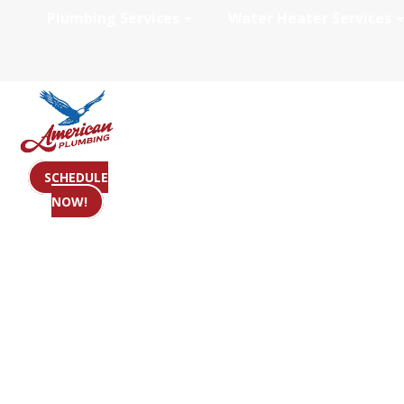
Plumbing Services
Water Heater Services
Reviews
SCHEDULE
NOW!