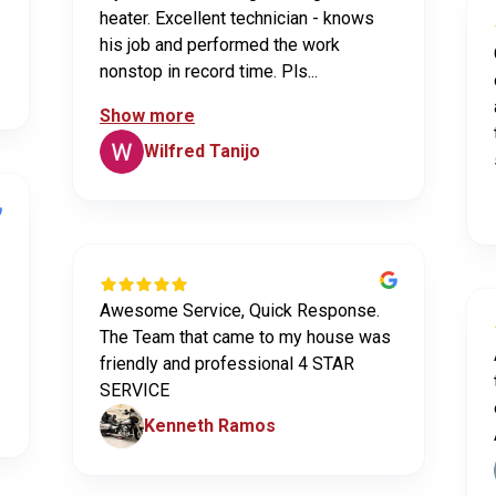
heater. Excellent technician - knows
his job and performed the work
nonstop in record time. Pls...
Show more
Wilfred Tanijo
Awesome Service, Quick Response.
The Team that came to my house was
friendly and professional 4 STAR
SERVICE
Kenneth Ramos