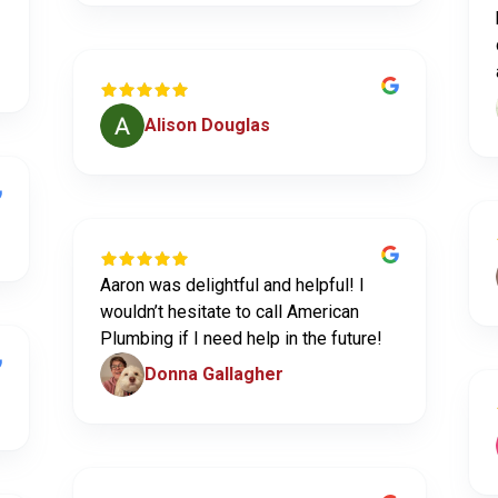
Alison Douglas
Aaron was delightful and helpful! I
wouldn’t hesitate to call American
Plumbing if I need help in the future!
Donna Gallagher