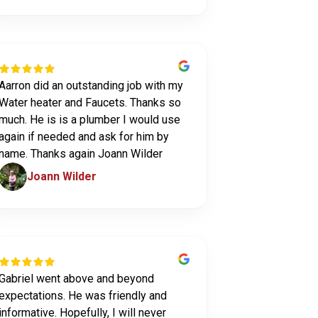
Aarron did an outstanding job with my
Water heater and Faucets. Thanks so
much. He is is a plumber I would use
again if needed and ask for him by
name. Thanks again Joann Wilder
Joann Wilder
Gabriel went above and beyond
expectations. He was friendly and
informative. Hopefully, I will never