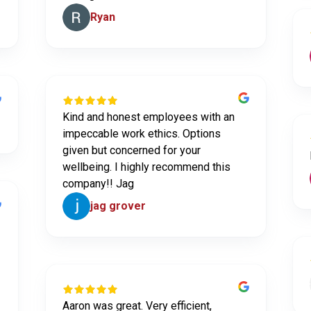
Ryan
Kind and honest employees with an
impeccable work ethics. Options
given but concerned for your
wellbeing. I highly recommend this
company!! Jag
jag grover
Aaron was great. Very efficient,