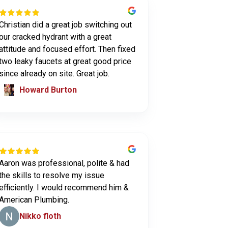
Christian did a great job switching out
our cracked hydrant with a great
attitude and focused effort. Then fixed
two leaky faucets at great good price
since already on site. Great job.
Howard Burton
Aaron was professional, polite & had
the skills to resolve my issue
efficiently. I would recommend him &
American Plumbing.
Nikko floth