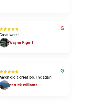
Great work!
Wayne Kigerl
Aaron did a great job. Thx again
patrick williams