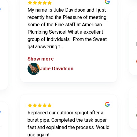
My name is Julie Davidson and I just
recently had the Pleasure of meeting
some of the Fine staff at American
Plumbing Service! What a excellent
group of individuals.. From the Sweet
gal answering t...
Show more
Julie Davidson
Replaced our outdoor spigot after a
burst pipe. Completed the task super
x
fast and explained the process. Would
use again!