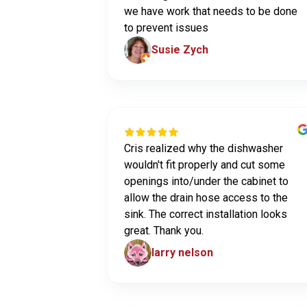
we have work that needs to be done
to prevent issues
Susie Zych
Cris realized why the dishwasher
wouldn't fit properly and cut some
openings into/under the cabinet to
allow the drain hose access to the
sink. The correct installation looks
great. Thank you.
larry nelson