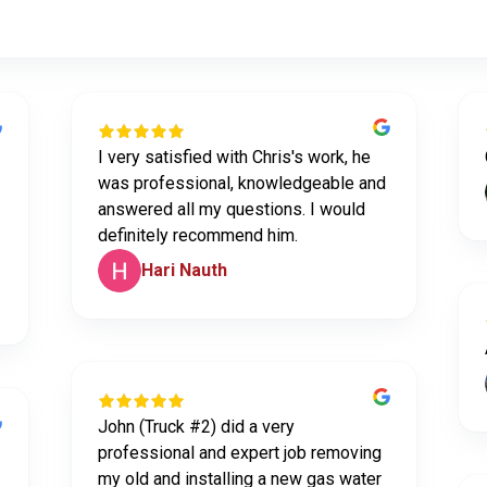
I very satisfied with Chris's work, he
was professional, knowledgeable and
answered all my questions. I would
definitely recommend him.
Hari Nauth
John (Truck #2) did a very
professional and expert job removing
my old and installing a new gas water