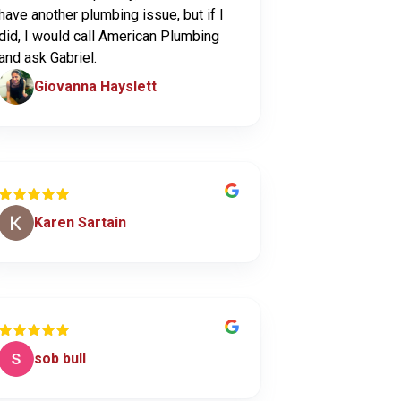
have another plumbing issue, but if I
did, I would call American Plumbing
and ask Gabriel.
Giovanna Hayslett
Karen Sartain
sob bull