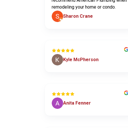
recommend American Plumbing when
remodeling your home or condo.
Sharon Crane
Kyle McPherson
Anita Fenner