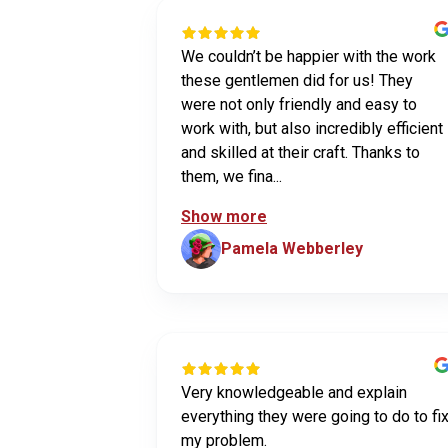
We couldn’t be happier with the work
these gentlemen did for us! They
were not only friendly and easy to
work with, but also incredibly efficient
and skilled at their craft. Thanks to
them, we fina...
Show more
Pamela Webberley
Very knowledgeable and explain
everything they were going to do to fi
my problem.