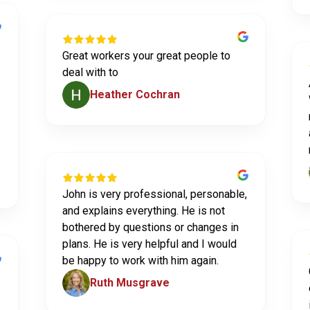
Great workers your great people to
deal with to
Heather Cochran
John is very professional, personable,
and explains everything. He is not
bothered by questions or changes in
plans. He is very helpful and I would
be happy to work with him again.
Ruth Musgrave