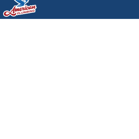
24/7 SERVICE AVAILABLE - CALL NOW:
(360)
438-0611