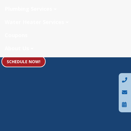
Plumbing Services
Water Heater Services
Coupons
About Us
SCHEDULE NOW!