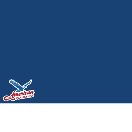
Plumbing Maintenance