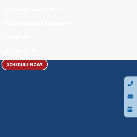
Plumbing Services
Water Heater Services
Coupons
About Us
SCHEDULE NOW!