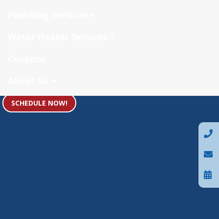
Plumbing Services
Water Heater Services
Coupons
About Us
SCHEDULE NOW!