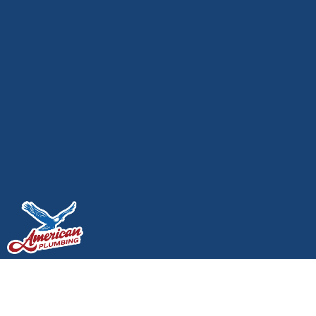
Leak Detection and
Repair