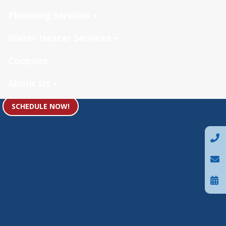
Plumbing Services
Water Heater Services
Coupons
About Us
SCHEDULE NOW!