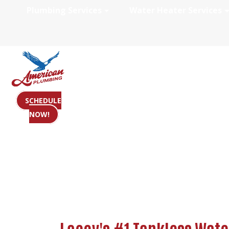
Plumbing Services
Water Heater Services
Tankless Water 
SCHEDULE
NOW!