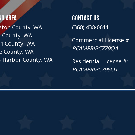
NG AREA
CONTACT US
ston County, WA
(360) 438-0611
s County, WA
Commercial License #:
n County, WA
PCAMERIPC779QA
ce County, WA
s Harbor County, WA
Residential License #:
PCAMERIPC795O1