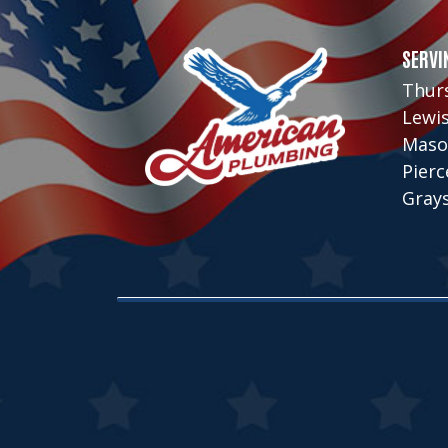
SERVI
Thur
Lewi
Maso
Pier
Gray