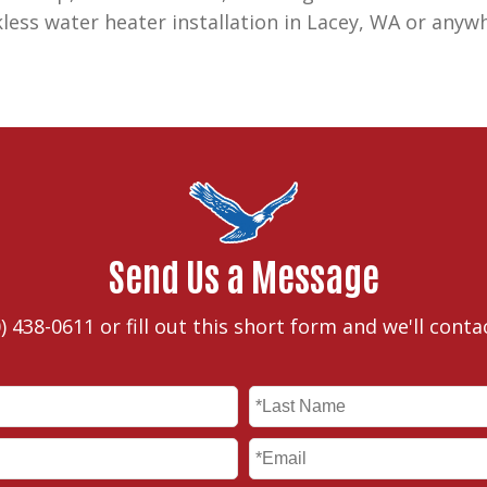
kless water heater installation in Lacey, WA or anyw
Send Us a Message
) 438-0611
or fill out this short form and we'll conta