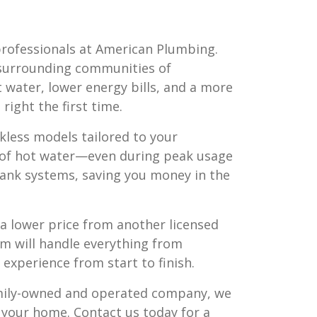
professionals at American Plumbing.
surrounding communities of
ot water, lower energy bills, and a more
right the first time.
kless models tailored to your
t of hot water—even during peak usage
 tank systems, saving you money in the
nd a lower price from another licensed
m will handle everything from
experience from start to finish.
amily-owned and operated company, we
r your home. Contact us today for a