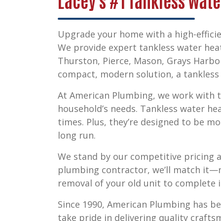
Lacey's #1 Tankless Wate
Upgrade your home with a high-efficie
We provide expert
tankless water heat
Thurston, Pierce, Mason, Grays Harbo
compact, modern solution, a tankless s
At American Plumbing, we work with to
household’s needs. Tankless water he
times. Plus, they’re designed to be mo
long run.
We stand by our competitive pricing a
plumbing contractor, we’ll match it—n
removal of your old unit to complete i
Since 1990, American Plumbing has b
take pride in delivering quality craft