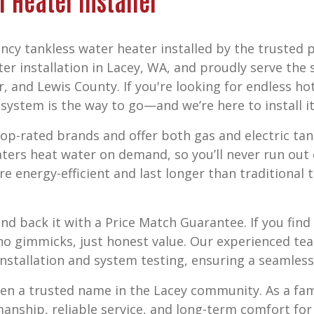
r Heater Installer
ncy tankless water heater installed by the trusted 
er installation in Lacey, WA,
and proudly serve the 
r, and Lewis County
. If you're looking for endless h
ystem is the way to go—and we’re here to install it 
p-rated brands and offer both gas and electric tan
aters heat water on demand, so you’ll never run ou
re energy-efficient and last longer than traditional
nd back it with a
Price Match Guarantee
. If you fi
o gimmicks, just honest value. Our experienced tea
nstallation and system testing, ensuring a seamless 
een a trusted name in the Lacey community. As a f
smanship, reliable service, and long-term comfort fo