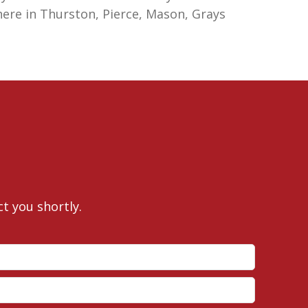
here in Thurston, Pierce, Mason, Grays
ct you shortly.