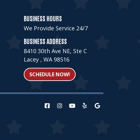
BUSINESS HOURS
We Provide Service 24/7
BUSINESS ADDRESS
8410 30th Ave NE, Ste C
Lacey , WA 98516
SCHEDULE NOW!