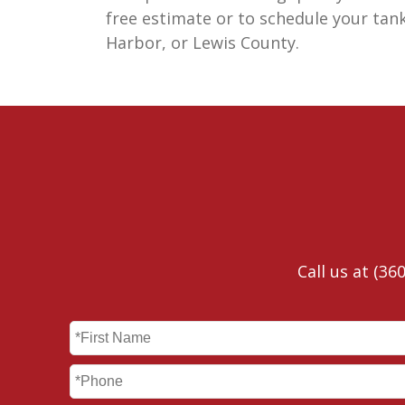
free estimate or to schedule your tan
Harbor, or Lewis County.
Call us at
(360