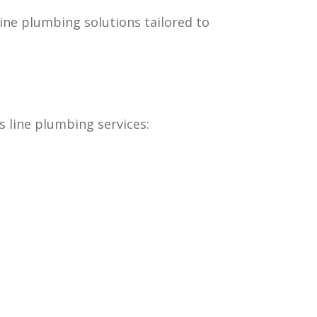
ine plumbing solutions tailored to
s line plumbing services: