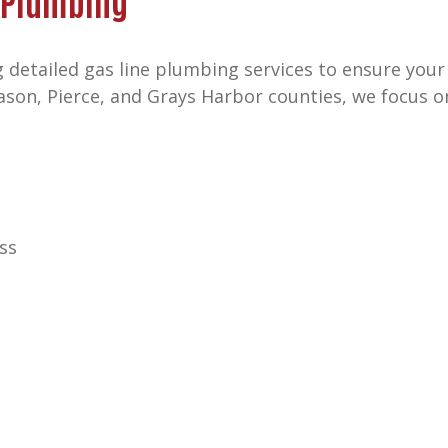
 Plumbing
 detailed gas line plumbing services to ensure your
Mason, Pierce, and Grays Harbor counties, we focus 
ss