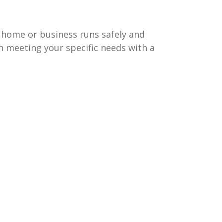
 home or business runs safely and
on meeting your specific needs with a