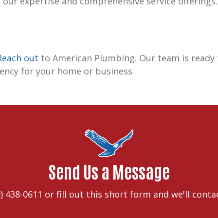
 our expertise and comprehensive service offerings.
Reach out
to American Plumbing. Our team is ready t
iency for your home or business.
Send Us a Message
) 438-0611
or fill out this short form and we'll conta