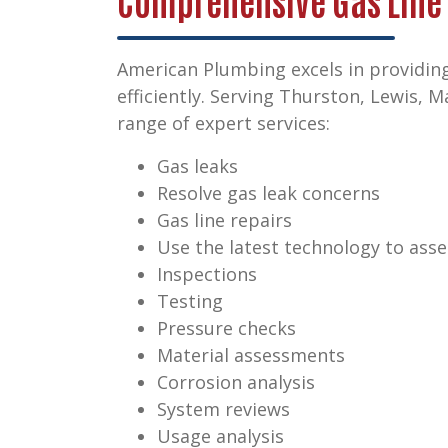
Comprehensive Gas Line
American Plumbing excels in providing
efficiently. Serving Thurston, Lewis, 
range of expert services:
Gas leaks
Resolve gas leak concerns
Gas line repairs
Use the latest technology to asse
Inspections
Testing
Pressure checks
Material assessments
Corrosion analysis
System reviews
Usage analysis