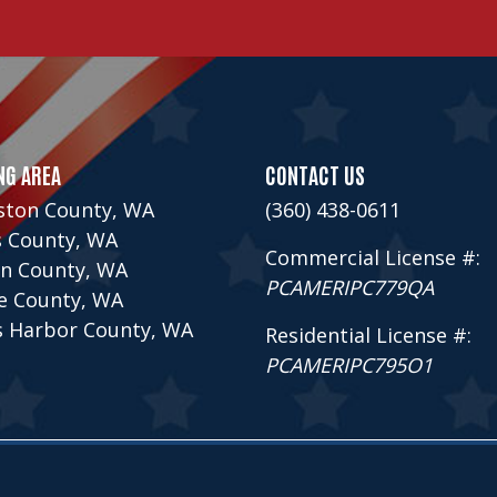
NG AREA
CONTACT US
ston County, WA
(360) 438-0611
s County, WA
Commercial License #:
n County, WA
PCAMERIPC779QA
ce County, WA
s Harbor County, WA
Residential License #:
PCAMERIPC795O1