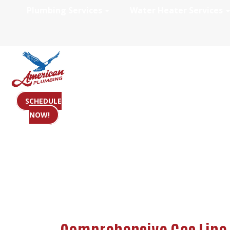
Plumbing Services
Water Heater Services
Gas Line Plumbi
SCHEDULE
NOW!