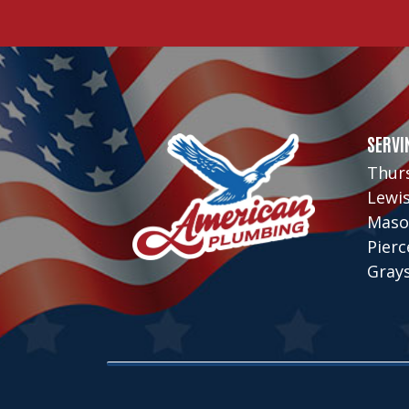
SERVI
Thur
Lewi
Maso
Pier
Gray