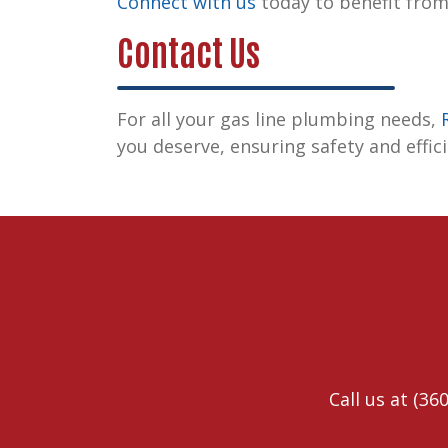
Connect with us
today to benefit from
Contact Us
For all your gas line plumbing needs,
you deserve, ensuring safety and effic
Call us at
(360