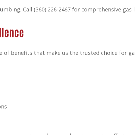
plumbing.
Call (360) 226-2467
for comprehensive gas l
llence
 of benefits that make us the trusted choice for ga
ons