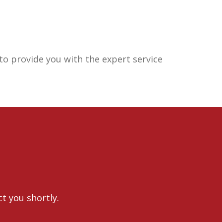
o provide you with the expert service
ct you shortly.