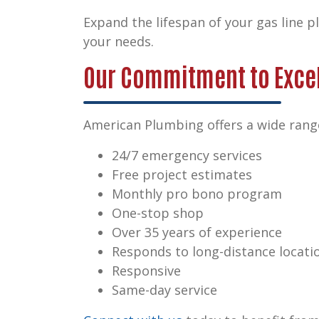
Expand the lifespan of your gas line 
your needs.
Our Commitment to Exce
American Plumbing offers a wide range
24/7 emergency services
Free project estimates
Monthly pro bono program
One-stop shop
Over 35 years of experience
Responds to long-distance locati
Responsive
Same-day service