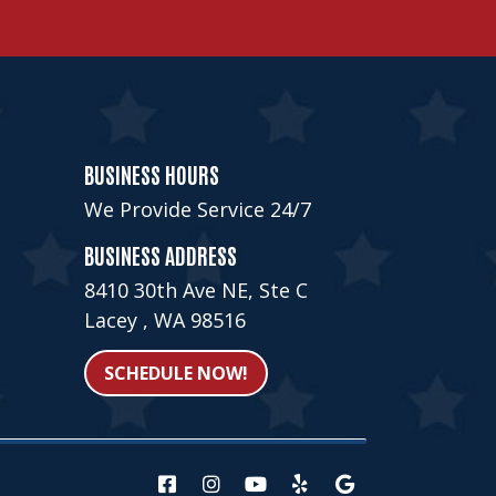
BUSINESS HOURS
We Provide Service 24/7
BUSINESS ADDRESS
8410 30th Ave NE, Ste C
Lacey , WA 98516
SCHEDULE NOW!