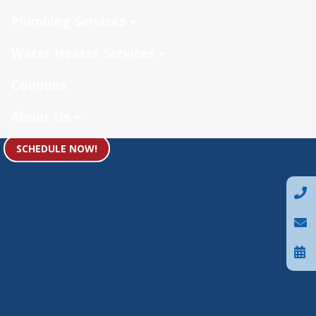
Plumbing Services
Water Heater Services
Coupons
About Us
SCHEDULE NOW!