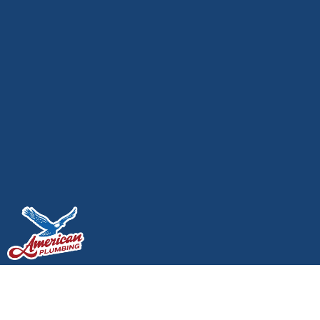
Emergency Plumbing