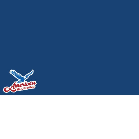
How To Avoid A $5,000
Plumbing Emergency