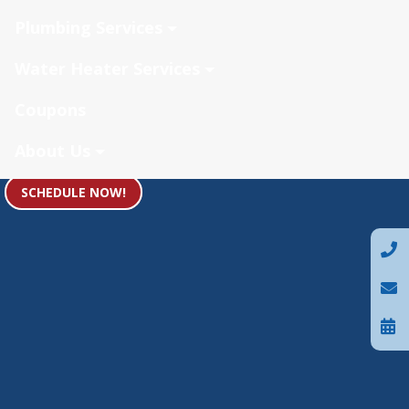
Plumbing Services
Water Heater Services
Coupons
About Us
SCHEDULE NOW!