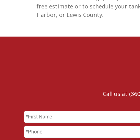
free estimate or to schedule your tan
Harbor, or Lewis County.
Call us at
(360