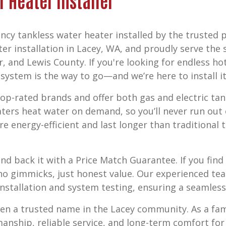
r Heater Installer
ncy tankless water heater installed by the trusted 
er installation in Lacey, WA,
and proudly serve the 
r, and Lewis County
. If you're looking for endless h
ystem is the way to go—and we’re here to install it 
p-rated brands and offer both gas and electric tan
aters heat water on demand, so you’ll never run ou
re energy-efficient and last longer than traditional
nd back it with a
Price Match Guarantee
. If you fi
o gimmicks, just honest value. Our experienced tea
nstallation and system testing, ensuring a seamless 
een a trusted name in the Lacey community. As a f
smanship, reliable service, and long-term comfort fo