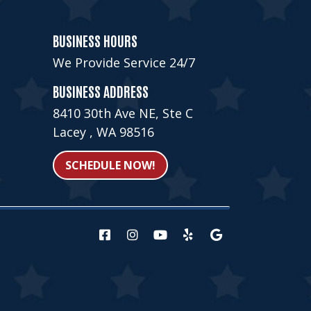
BUSINESS HOURS
We Provide Service 24/7
BUSINESS ADDRESS
8410 30th Ave NE, Ste C
Lacey , WA 98516
SCHEDULE NOW!