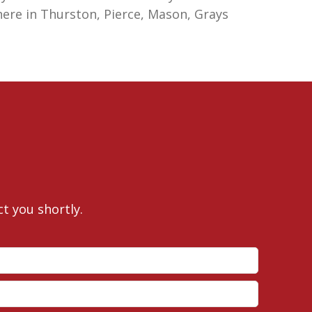
here in Thurston, Pierce, Mason, Grays
ct you shortly.