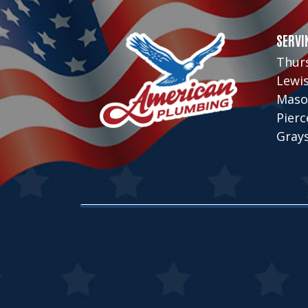
SERVI
Thur
Lewi
Maso
Pier
Gray