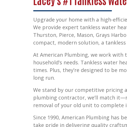
Lacey's #1 Tankless Wate
Upgrade your home with a high-efficie
We provide expert
tankless water heat
Thurston, Pierce, Mason, Grays Harbo
compact, modern solution, a tankless s
At American Plumbing, we work with to
household’s needs. Tankless water he
times. Plus, they’re designed to be mo
long run.
We stand by our competitive pricing a
plumbing contractor, we’ll match it—n
removal of your old unit to complete i
Since 1990, American Plumbing has b
take pride in delivering quality craft