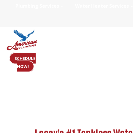
Plumbing Services
Water Heater Services
Tankless Water 
SCHEDULE
NOW!