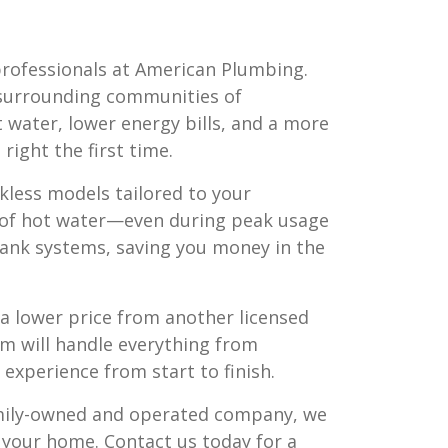
professionals at American Plumbing.
surrounding communities of
ot water, lower energy bills, and a more
right the first time.
kless models tailored to your
t of hot water—even during peak usage
 tank systems, saving you money in the
nd a lower price from another licensed
m will handle everything from
experience from start to finish.
amily-owned and operated company, we
r your home. Contact us today for a