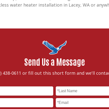
kless water heater installation in Lacey, WA or anyw
Send Us a Message
) 438-0611
or fill out this short form and we'll conta