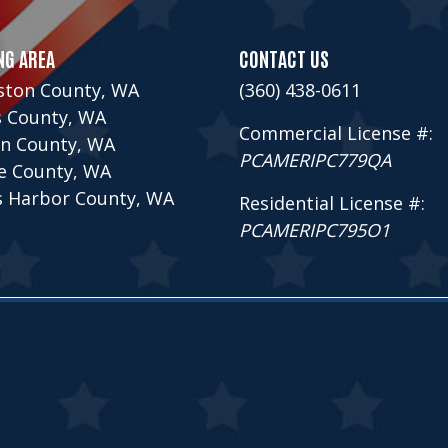
NG AREA
CONTACT US
ston County, WA
(360) 438-0611
s County, WA
Commercial License #:
n County, WA
PCAMERIPC779QA
ce County, WA
s Harbor County, WA
Residential License #:
PCAMERIPC795O1