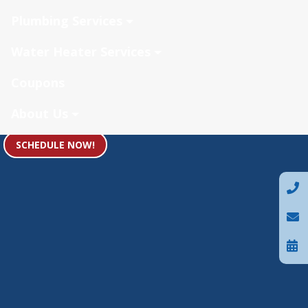
Plumbing Services
Water Heater Services
Coupons
About Us
SCHEDULE NOW!