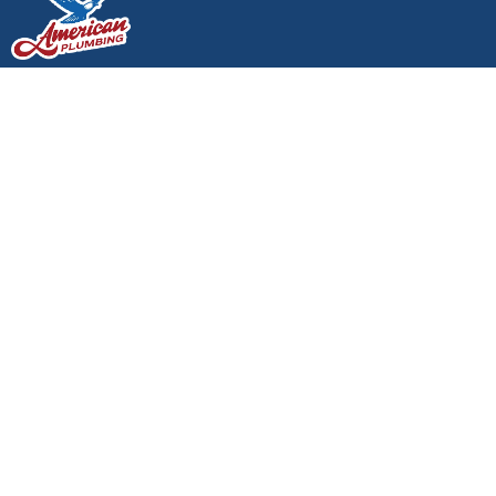
24/7 SERVICE AVAILABLE - CALL NOW:
(360)
438-0611