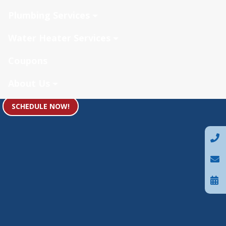
Plumbing Services
Water Heater Services
Coupons
About Us
SCHEDULE NOW!