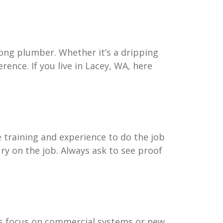
ong plumber. Whether it’s a dripping
rence. If you live in Lacey, WA, here
e training and experience to do the job
ury on the job. Always ask to see proof
ers focus on commercial systems or new