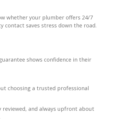
know whether your plumber offers 24/7
cy contact saves stress down the road.
 guarantee shows confidence in their
out choosing a trusted professional
ly reviewed, and always upfront about
.