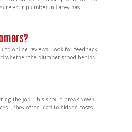
 sure your plumber in Lacey has
tomers?
 to online reviews. Look for feedback
 and whether the plumber stood behind
rting the job. This should break down
rices—they often lead to hidden costs