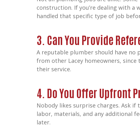
construction. If you’re dealing with 
handled that specific type of job befo
3. Can You Provide Refe
A reputable plumber should have no p
from other Lacey homeowners, since t
their service.
4. Do You Offer Upfront P
Nobody likes surprise charges. Ask if
labor, materials, and any additional f
later.