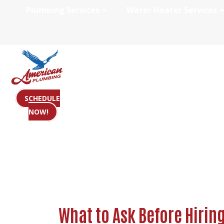
Plumbing Services
Water Heater Services
What to Ask Befo
SCHEDULE
NOW!
What to Ask Before Hirin