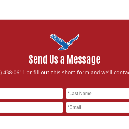
Send Us a Message
) 438-0611
or fill out this short form and we'll conta