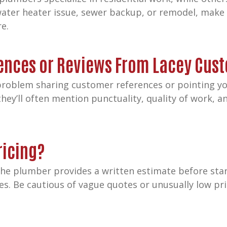
a water heater issue, sewer backup, or remodel, make
re.
rences or Reviews From Lacey Cus
roblem sharing customer references or pointing you
hey’ll often mention punctuality, quality of work,
ricing?
 the plumber provides a written estimate before sta
ees. Be cautious of vague quotes or unusually low p