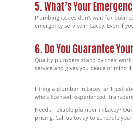
5. What’s Your Emergenc
Plumbing issues don’t wait for busines
emergency service in Lacey. Even if y
6. Do You Guarantee You
Quality plumbers stand by their work.
service and gives you peace of mind i
Hiring a plumber in Lacey isn’t just 
who’s licensed, experienced, transpar
Need a reliable plumber in Lacey? Our
pricing. Call us today to schedule yo