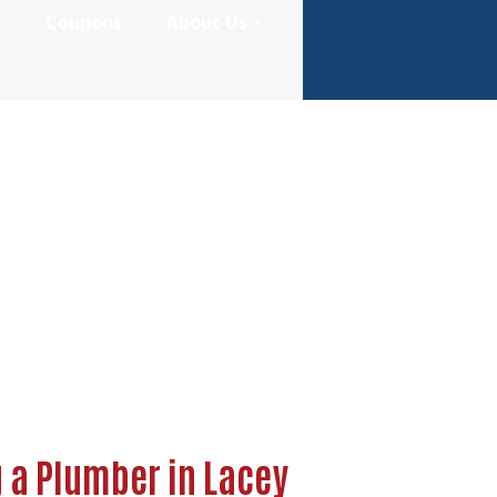
Coupons
About Us
re Hiring a Plum
g a Plumber in Lacey