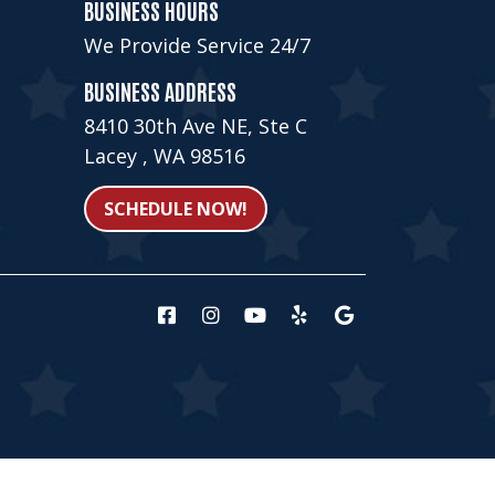
BUSINESS HOURS
We Provide Service 24/7
BUSINESS ADDRESS
8410 30th Ave NE, Ste C
Lacey , WA 98516
SCHEDULE NOW!