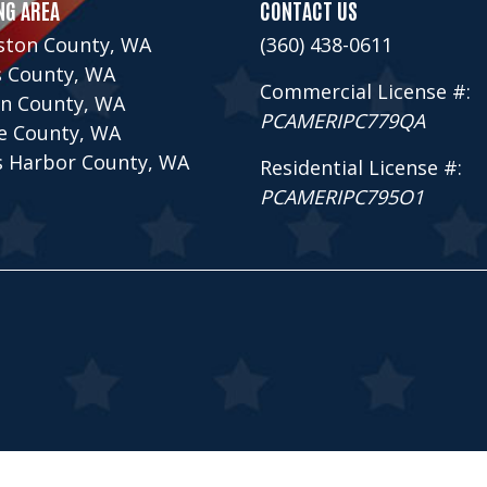
NG AREA
CONTACT US
ston County, WA
(360) 438-0611
s County, WA
Commercial License #:
n County, WA
PCAMERIPC779QA
ce County, WA
s Harbor County, WA
Residential License #:
PCAMERIPC795O1
ontractors Inc., All Rights Reserved.