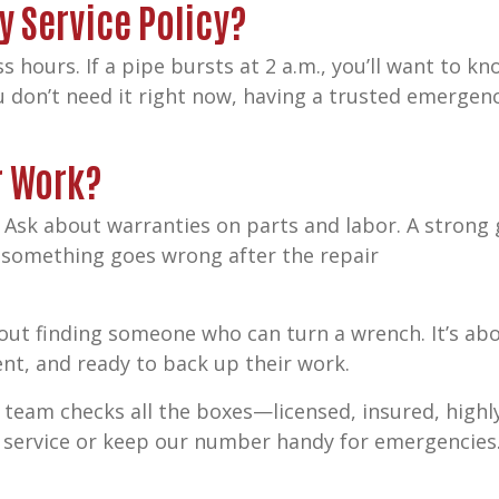
y Service Policy?
s hours. If a pipe bursts at 2 a.m., you’ll want to 
ou don’t need it right now, having a trusted emergen
r Work?
 Ask about warranties on parts and labor. A strong
f something goes wrong after the repair
about finding someone who can turn a wrench. It’s ab
ent, and ready to back up their work.
 team checks all the boxes—licensed, insured, high
ur service or keep our number handy for emergencies