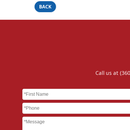
BACK
Call us at
(360