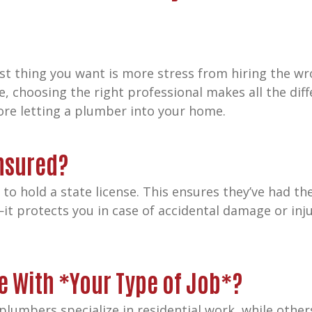
t thing you want is more stress from hiring the wr
e, choosing the right professional makes all the diffe
fore letting a plumber into your home.
Insured?
o hold a state license. This ensures they’ve had th
—it protects you in case of accidental damage or inj
e With *Your Type of Job*?
 plumbers specialize in residential work, while oth