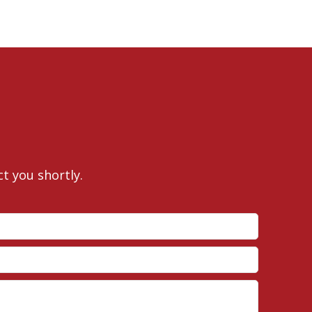
ct you shortly.