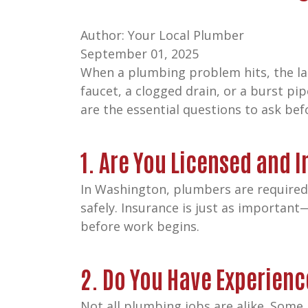
Author: Your Local Plumber
September 01, 2025
When a plumbing problem hits, the las
faucet, a clogged drain, or a burst pip
are the essential questions to ask be
1. Are You Licensed and 
In Washington, plumbers are required t
safely. Insurance is just as important
before work begins.
2. Do You Have Experienc
Not all plumbing jobs are alike. Some