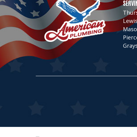
SERVI
Thur
Lewi
Maso
Pier
Gray
© Copyright 2026, American Plumbing C