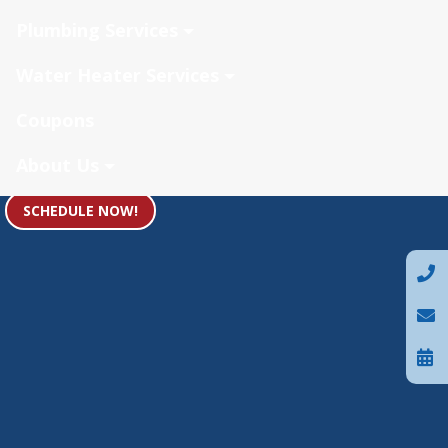
Plumbing Services
Water Heater Services
Coupons
About Us
SCHEDULE NOW!