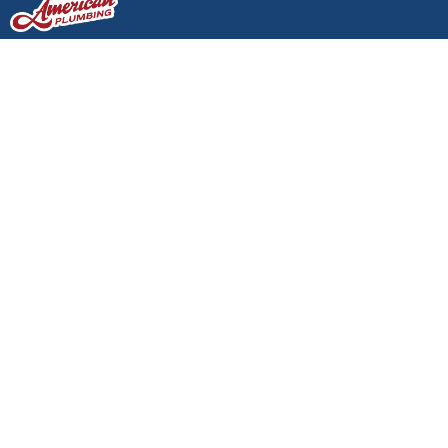
Would Your Plumbing
Pass a Home Inspection
Today?
Would Your Plumbing Pass a
Home Inspection Today?
Author: Your Local Plumber