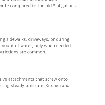
inute compared to the old 3–4 gallons.
ing sidewalks, driveways, or during
t amount of water, only when needed.
estrictions are common.
nsive attachments that screw onto
vering steady pressure. Kitchen and