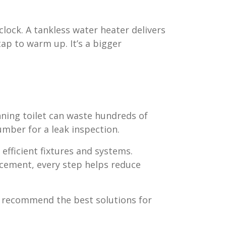
lock. A tankless water heater delivers
ap to warm up. It’s a bigger
nning toilet can waste hundreds of
lumber for a leak inspection.
efficient fixtures and systems.
acement, every step helps reduce
n recommend the best solutions for