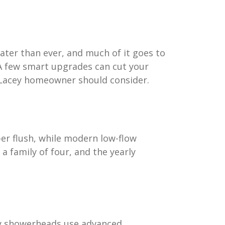
ater than ever, and much of it goes to
 A few smart upgrades can cut your
y Lacey homeowner should consider.
per flush, while modern low-flow
y a family of four, and the yearly
ncy showerheads use advanced