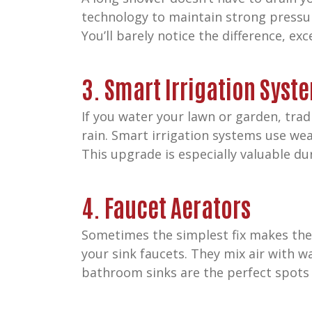
technology to maintain strong pressur
You’ll barely notice the difference, exce
3. Smart Irrigation Syst
If you water your lawn or garden, trad
rain. Smart irrigation systems use wea
This upgrade is especially valuable d
4. Faucet Aerators
Sometimes the simplest fix makes the
your sink faucets. They mix air with wa
bathroom sinks are the perfect spots 