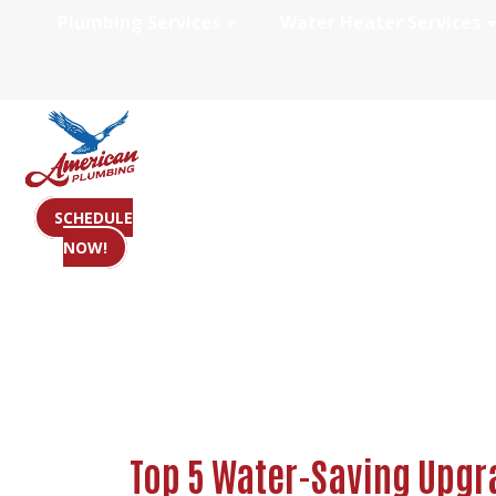
Plumbing Services
Water Heater Services
Top 5 Water-Sav
SCHEDULE
NOW!
Top 5 Water-Saving Upgr