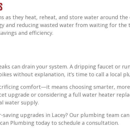
s
s as they heat, reheat, and store water around the c
y and reducing wasted water from waiting for the t
avings and efficiency.
eaks can drain your system. A dripping faucet or ru
pikes without explanation, it’s time to call a local p
acrificing comfort—it means choosing smarter, more 
cet upgrade or considering a full water heater repl
al water supply.
er-saving upgrades in Lacey? Our plumbing team ca
an Plumbing today to schedule a consultation.