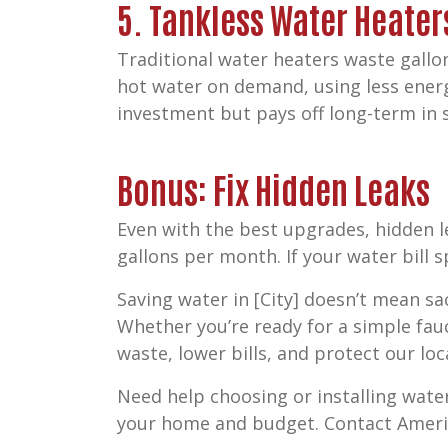
5. Tankless Water Heater
Traditional water heaters waste gallon
hot water on demand, using less energ
investment but pays off long-term in s
Bonus: Fix Hidden Leaks
Even with the best upgrades, hidden l
gallons per month. If your water bill s
Saving water in [City] doesn’t mean s
Whether you’re ready for a simple fau
waste, lower bills, and protect our loc
Need help choosing or installing wat
your home and budget. Contact Americ