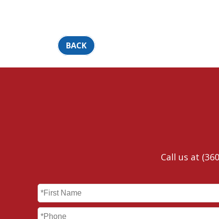
BACK
Call us at
(360