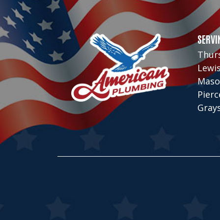
SERVI
Thur
Lewi
Maso
Pier
Gray