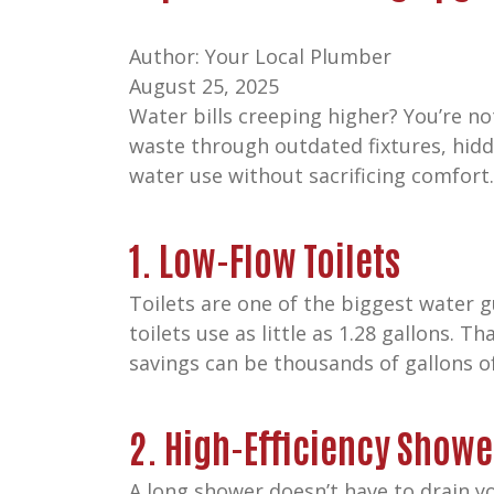
Author: Your Local Plumber
August 25, 2025
Water bills creeping higher? You’re n
waste through outdated fixtures, hidd
water use without sacrificing comfort
1. Low-Flow Toilets
Toilets are one of the biggest water g
toilets use as little as 1.28 gallons. T
savings can be thousands of gallons o
2. High-Efficiency Show
A long shower doesn’t have to drain y