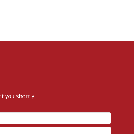
ct you shortly.