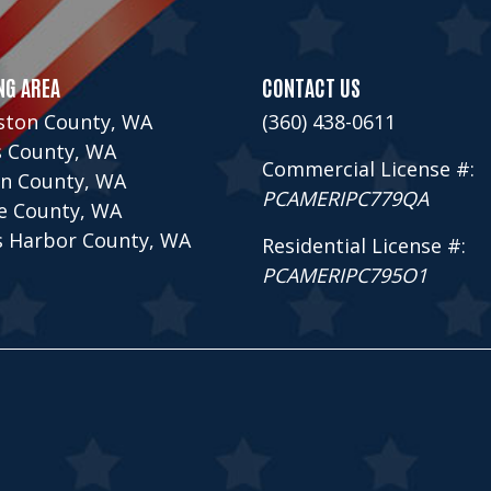
NG AREA
CONTACT US
ston County, WA
(360) 438-0611
s County, WA
Commercial License #:
n County, WA
PCAMERIPC779QA
ce County, WA
s Harbor County, WA
Residential License #:
PCAMERIPC795O1