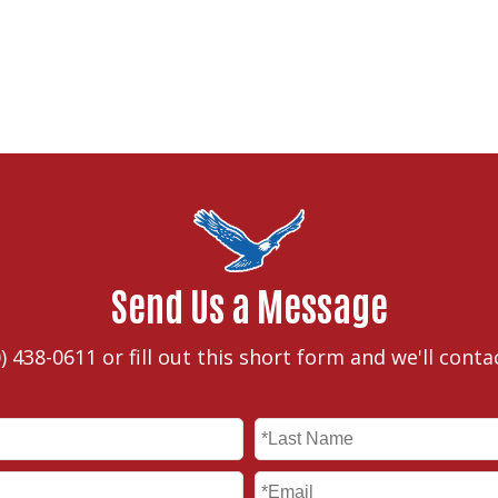
Send Us a Message
) 438-0611
or fill out this short form and we'll conta