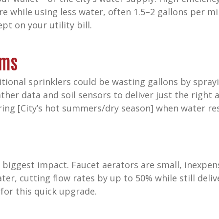
e while using less water, often 1.5–2 gallons per m
pt on your utility bill.
ems
itional sprinklers could be wasting gallons by spray
ther data and soil sensors to deliver just the righ
uring [City’s hot summers/dry season] when water r
 biggest impact. Faucet aerators are small, inexpe
ter, cutting flow rates by up to 50% while still deli
for this quick upgrade.