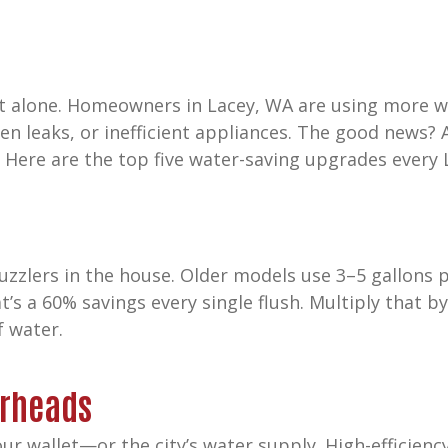
ot alone. Homeowners in Lacey, WA are using more w
en leaks, or inefficient appliances. The good news?
. Here are the top five water-saving upgrades ever
uzzlers in the house. Older models use 3–5 gallons 
hat’s a 60% savings every single flush. Multiply that b
f water.
erheads
our wallet—or the city’s water supply. High-efficie