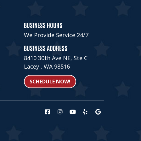
BUSINESS HOURS
We Provide Service 24/7
BUSINESS ADDRESS
8410 30th Ave NE, Ste C
Lacey , WA 98516
SCHEDULE NOW!