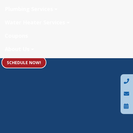
Plumbing Services
Water Heater Services
Coupons
About Us
SCHEDULE NOW!