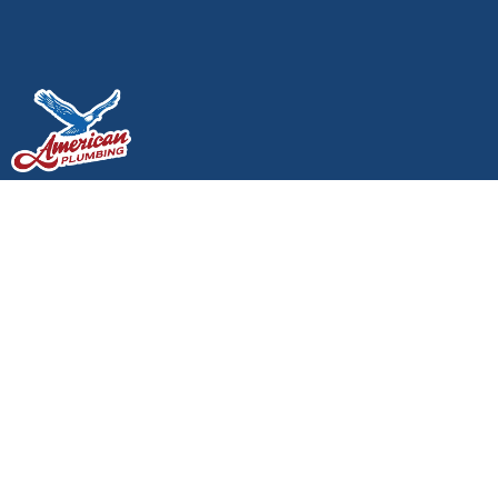
How to Prevent Frozen
Pipes in Lacey, WA