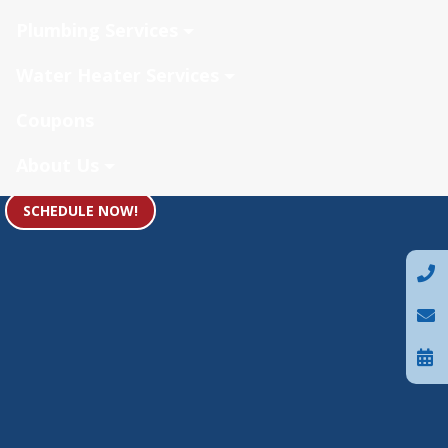
Plumbing Services
Water Heater Services
Coupons
About Us
SCHEDULE NOW!