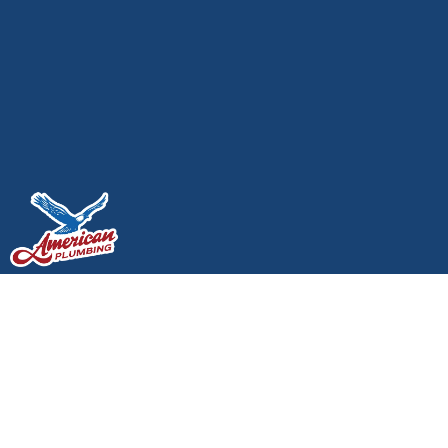
Best Plumbing Tips for
Older Homes