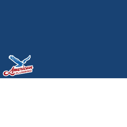
Where Plumbing and
Electrical Overlap in
Your Home and Who to
Call