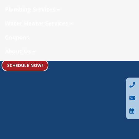
Plumbing Services
Water Heater Services
Coupons
About Us
SCHEDULE NOW!