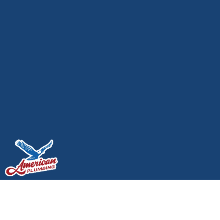
Top Plumbers in
Olympia, WA