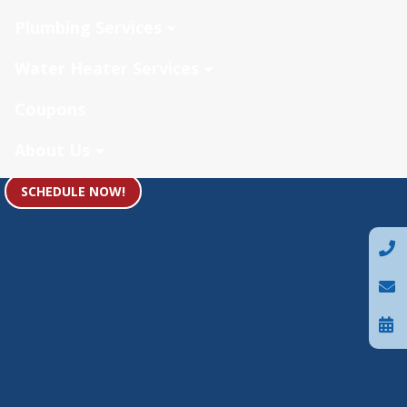
Plumbing Services
Water Heater Services
Coupons
About Us
SCHEDULE NOW!