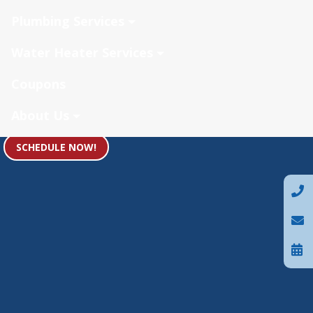
Plumbing Services
Water Heater Services
Coupons
About Us
SCHEDULE NOW!