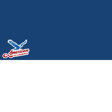
Local Partner Spotlight:
Supporting Lacey
Businesses and
Homeowners