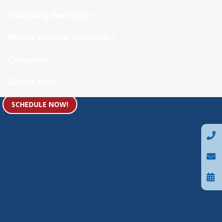
Plumbing Services
Water Heater Services
Coupons
About Us
SCHEDULE NOW!