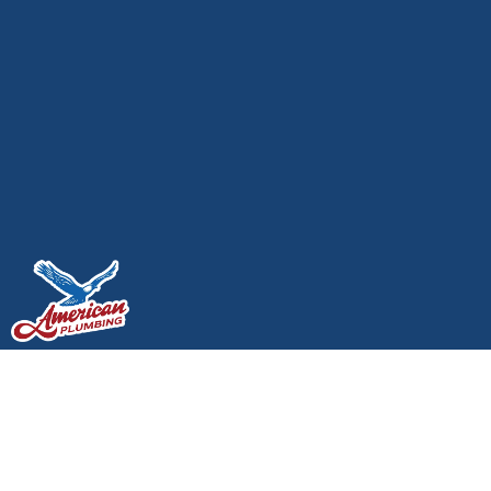
How a House’s Plumbing
System Works