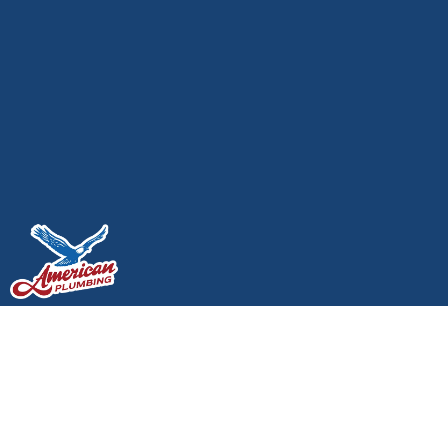
Keeping Your Home’s
Water Pressure High