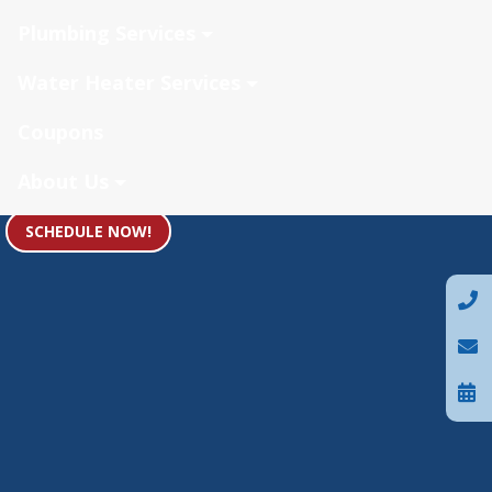
Plumbing Services
Water Heater Services
Coupons
About Us
SCHEDULE NOW!