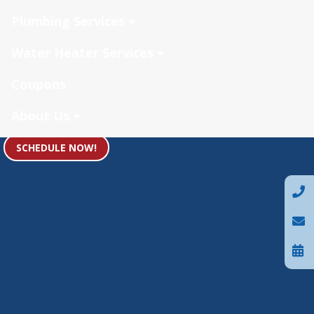
Plumbing Services
Water Heater Services
Coupons
About Us
SCHEDULE NOW!