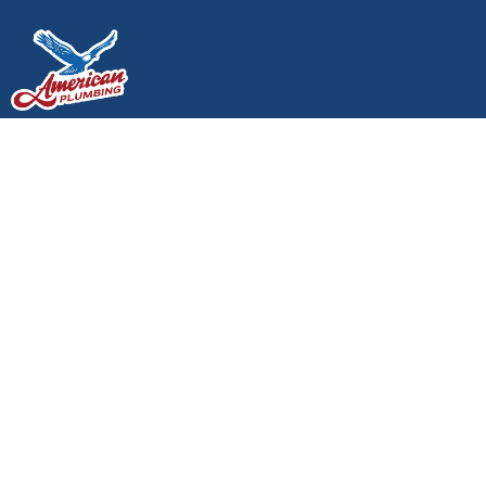
Is Your Toilet Judging
You?
Is Your Toilet Judging You?