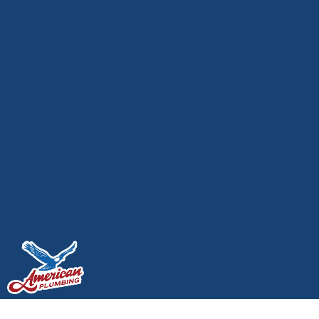
The Best Water Heater