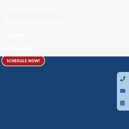
Plumbing Services
Water Heater Services
Coupons
About Us
SCHEDULE NOW!