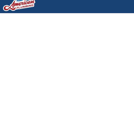
Emergency Plumbing
Services in Lacey: What
to Do Before the Pros
Arrive
Emergency Plumbing Services
in Lacey: What to Do Before the
Pros Arrive